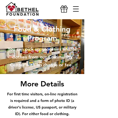
Food & Clothing
Program
You can pick up groceries and/or
clothes from our Community
Center with no charge or fee.
More Details
For first time visitors, on-line registration
is required and a form of photo ID
(a
driver's license, US passport, or military
ID). For either food or clothing.