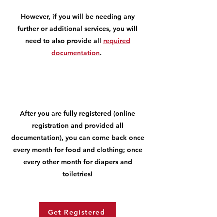
However, if you will be needing any
further or additional services, you will
need to also provide all
required
documentation
.
After you are fully registered (online
registration and provided all
documentation), you can come back once
every month for food and clothing; once
every other month for diapers and
toiletries!
Get Registered