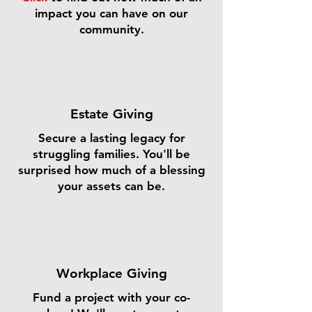
impact you can have on our
community.
Estate Giving
Secure a lasting legacy for
struggling families. You'll be
surprised how much of a blessing
your assets can be.
Workplace Giving
Fund a project with your co-