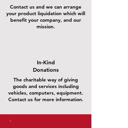
Contact us and we can arrange
your product liquidation which will
benefit your company, and our
mission.
In-Kind
Donations
The charitable way of giving
goods and services including
vehicles, computers, equipment.
Contact us for more information.