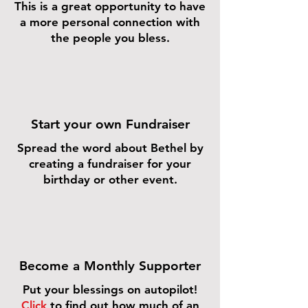
This is a great opportunity to have
a more personal connection with
the people you bless.
Start your own Fundraiser
Spread the word about Bethel by
creating a fundraiser for your
birthday or other event.
Become a Monthly Supporter
Put your blessings on autopilot!
Click
to find out how much of an