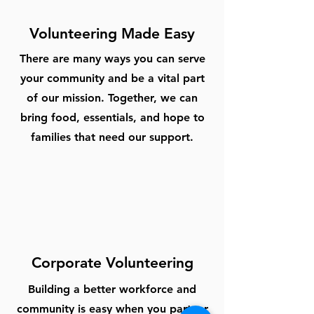
Volunteering Made Easy
There are many ways you can serve
your community and be a vital part
of our mission. Together, we can
bring food, essentials, and hope to
families that need our support.
Corporate Volunteering
Building a better workforce and
community is easy when you partner