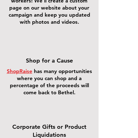
workers! We'll create a custom
page on our website about your
campaign and keep you updated
with photos and videos.
Shop for a Cause
ShopRaise
has many opportunities
where you can shop and a
percentage of the proceeds will
come back to Bethel.
Corporate Gifts or Product
Liquidations