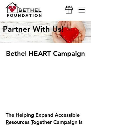
Partner With Us!
Bethel HEART Campaign
The
H
elping
E
xpand
A
ccessible
R
esources
T
ogether Campaign is