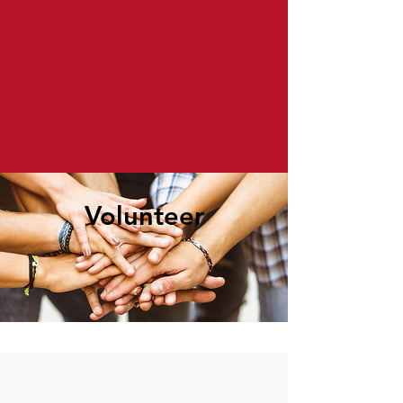
Volunteer