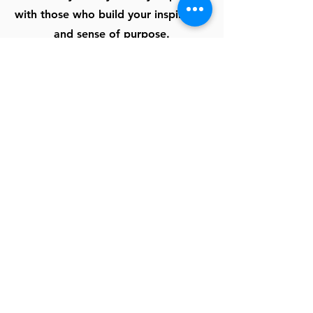
with those who build your inspiration
and sense of purpose.
School Academics or Club
Volunteering
Need a place your group can be of
service in their community? Why not
sign up for an hour or two or a
whole day or week for camps or
clean-up.