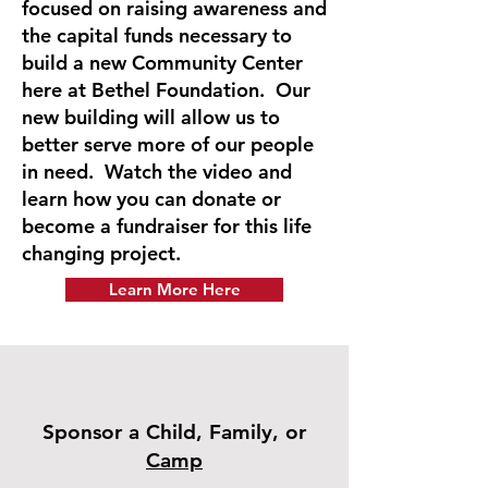
focused on raising awareness and
the capital funds necessary to
build a new Community Center
here at Bethel Foundation. Our
new building will allow us to
better serve more of our people
in need. Watch the video and
learn how you can donate or
become a fundraiser for this life
changing project.
Learn More Here
Sponsor a Child, Family, or
Camp