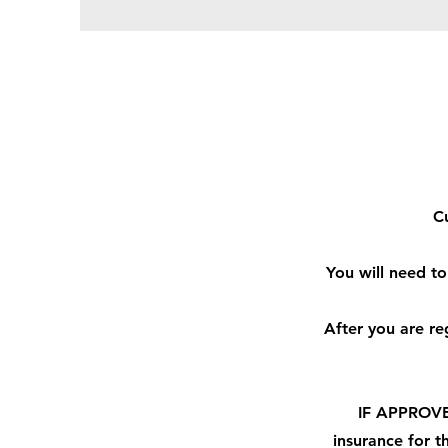
Cu
You will need to
After you are r
IF APPROVED
insurance
for th