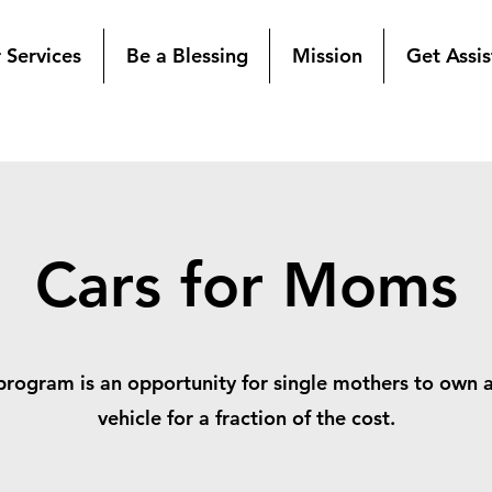
 Services
Be a Blessing
Mission
Get Assi
Cars for Moms
program is an opportunity for single mothers to own 
vehicle for a fraction of the cost.