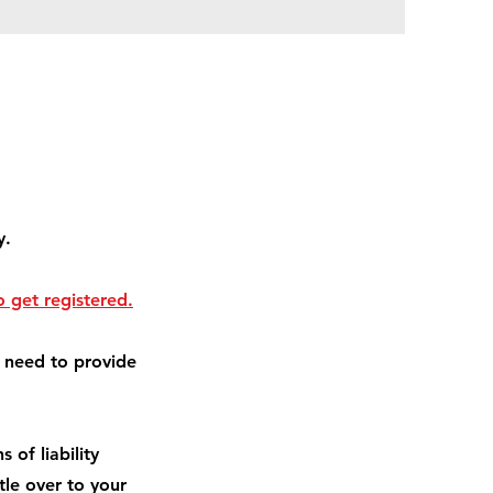
y.
 get registered.
l need to provide
 of liability
itle over to your