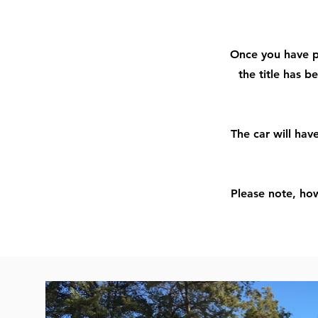
Once you have pr
the title has b
The car will hav
Please note, how