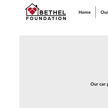
Home
Our
Our car 