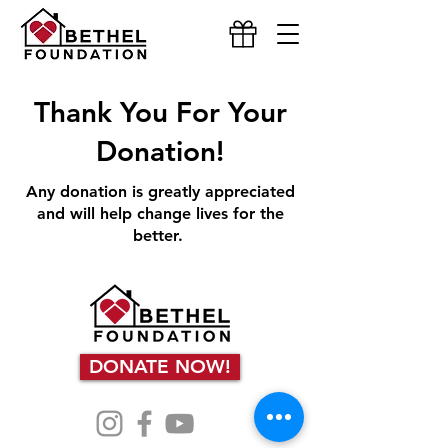
Thank You For Your
Donation!
Any donation is greatly appreciated
and will help change lives for the
better.
DONATE NOW!