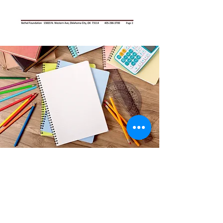
Thank you!
Any and all school supplies and
backpacks are welcome!