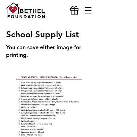
School Supply List
You can save either image for
printing.