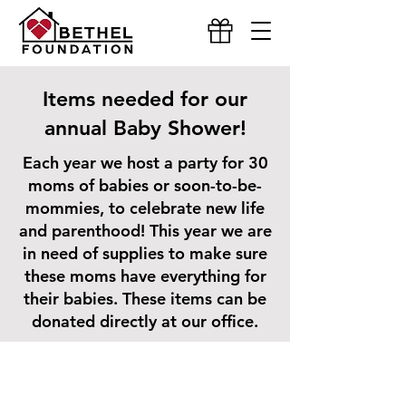
Items needed for our
annual Baby Shower!
Each year we host a party for 30
moms of babies or soon-to-be-
mommies, to celebrate new life
and parenthood! This year we are
in need of supplies to make sure
these moms have everything for
their babies. These items can be
donated directly at our office.