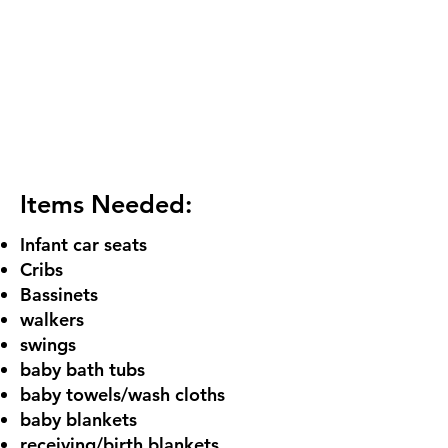
Items Needed:
Infant car seats
Cribs
Bassinets
walkers
swings
baby bath tubs
baby towels/wash cloths
baby blankets
receiving/birth blankets