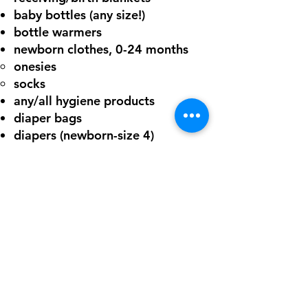
baby bottles (any size!)
bottle warmers
newborn clothes, 0-24 months
onesies​
socks
any/all hygiene products
diaper bags
diapers (newborn-size 4)
any baby toys/teethers
¡DONE AHORA!